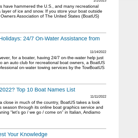
1/1/2023
s have hammered the U.S., and many recreational
layer of ice and snow. If you store your boat outside
t Owners Association of The United States (BoatUS)
Holidays: 24/7 On-Water Assistance from
11/14/2022
ver, for a boater, having 24/7 on-the-water help just
to an auto club for recreational boat owners, a BoatUS
fessional on-water towing services by the TowBoatUS
2022? Top 10 Boat Names List
11/11/2022
 a close in much of the country, BoatUS takes a look
 season through its online boat graphics service and
g “let’s go / we go / come on” in Italian, Andiamo
Test Your Knowledge