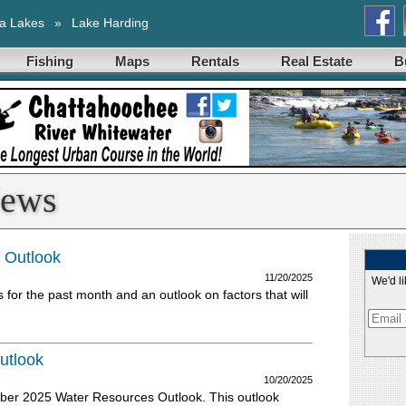
a Lakes
»
Lake Harding
Fishing
Maps
Rentals
Real Estate
B
News
 Outlook
11/20/2025
We'd li
or the past month and an outlook on factors that will
utlook
10/20/2025
ber 2025 Water Resources Outlook. This outlook