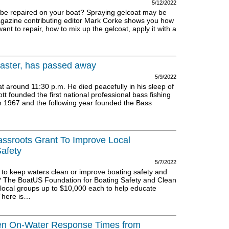
5/12/2022
o be repaired on your boat? Spraying gelcoat may be
agazine contributing editor Mark Corke shows you how
ant to repair, how to mix up the gelcoat, apply it with a
aster, has passed away
5/9/2022
around 11:30 p.m. He died peacefully in his sleep of
tt founded the first national professional bass fishing
in 1967 and the following year founded the Bass
assroots Grant To Improve Local
afety
5/7/2022
 to keep waters clean or improve boating safety and
 The BoatUS Foundation for Boating Safety and Clean
local groups up to $10,000 each to help educate
 There is…
en On-Water Response Times from