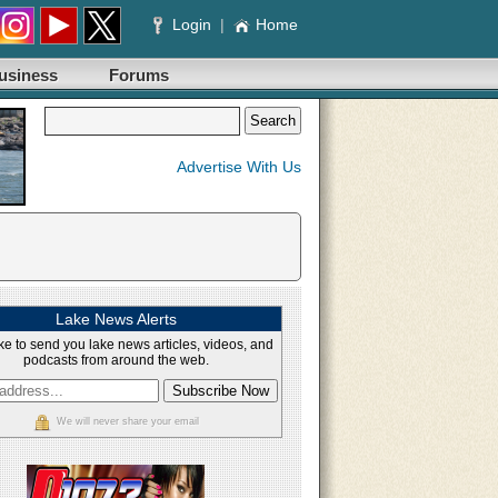
Login
|
Home
usiness
Forums
Advertise With Us
Lake News Alerts
ke to send you lake news articles, videos, and
podcasts from around the web.
We will never share your email