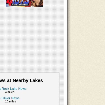
ws at Nearby Lakes
t Rock Lake News
4 miles
 Oliver News
10 miles