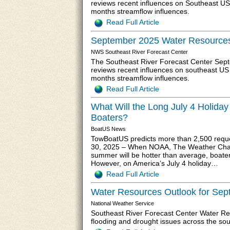
reviews recent influences on Southeast US
months streamflow influences.
Read Full Article
September 2025 Water Resources
NWS Southeast River Forecast Center
The Southeast River Forecast Center Sep
reviews recent influences on southeast US
months streamflow influences.
Read Full Article
What Will the Long July 4 Holida
Boaters?
BoatUS News
TowBoatUS predicts more than 2,500 requ
30, 2025 – When NOAA, The Weather Chann
summer will be hotter than average, boater
However, on America’s July 4 holiday…
Read Full Article
Water Resources Outlook for Se
National Weather Service
Southeast River Forecast Center Water R
flooding and drought issues across the so