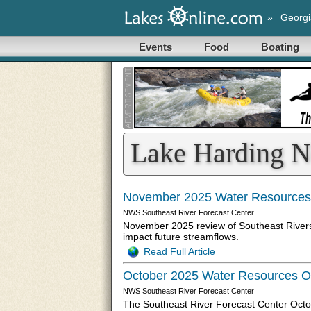
»
Georgi
Events
Food
Boating
Lake Harding 
November 2025 Water Resources
NWS Southeast River Forecast Center
November 2025 review of Southeast Rivers f
impact future streamflows.
Read Full Article
October 2025 Water Resources O
NWS Southeast River Forecast Center
The Southeast River Forecast Center Octo