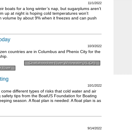
11/1/2022
ir boats for a long winter’s nap, but sugarplums aren’t
m up at night is hoping cold temperatures won’t
n volume by about 9% when it freezes and can push
today
10/3/2022
zen countries are in Columbus and Phenix City for the
hip.
Chattahoochee River Whitewater (AL GA)
r River
ting
10/1/2022
 come different types of risks that cold water and air
 safety tips from the BoatUS Foundation for Boating
eeping season. A float plan is needed: A float plan is as
9/14/2022