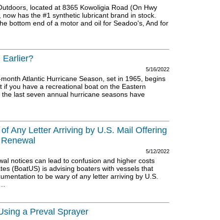
Outdoors, located at 8365 Kowoligia Road (On Hwy
 now has the #1 synthetic lubricant brand in stock.
the bottom end of a motor and oil for Seadoo's, And for
 Earlier?
5/16/2022
x-month Atlantic Hurricane Season, set in 1965, begins
if you have a recreational boat on the Eastern
at the last seven annual hurricane seasons have
 Any Letter Arriving by U.S. Mail Offering
 Renewal
5/12/2022
wal notices can lead to confusion and higher costs
es (BoatUS) is advising boaters with vessels that
umentation to be wary of any letter arriving by U.S.
t…
Using a Preval Sprayer