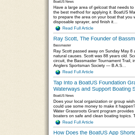
BoatUS News
Have a large area of gelcoat that needs t
the best method for applying it. BoatUS M
to prepare the area on your boat that you w
disposable sprayer, and finish it…
Read Full Article
Ray Scott, The Founder of Bassm
Bassmaster
Ray Scott passed away on Sunday May 8 at 
natural causes. Scott was 88 years old. Sco
circuit, the Bassmaster Tournament Trail, 
Anglers Sportsman Society — B.A.S…
Read Full Article
Tap Into a BoatUS Foundation Gr
Waterways and Support Boating S
BoatUS News
Does your local organization or group wish
could use some money to make it happen?
Water Grassroots Grant program provides 
boaters on safe and clean boating topics.
Read Full Article
How Does the BoatUS App Short