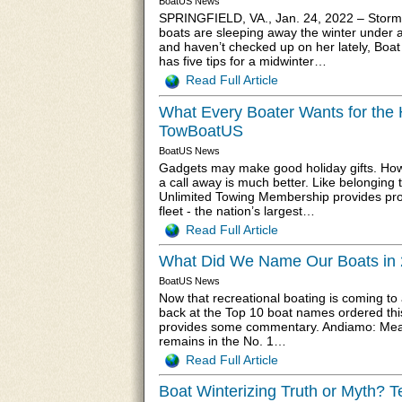
BoatUS News
SPRINGFIELD, VA., Jan. 24, 2022 – Storm
boats are sleeping away the winter under a 
and haven’t checked up on her lately, Boa
has five tips for a midwinter…
Read Full Article
What Every Boater Wants for the 
TowBoatUS
BoatUS News
Gadgets may make good holiday gifts. Howe
a call away is much better. Like belonging 
Unlimited Towing Membership provides pro
fleet - the nation’s largest…
Read Full Article
What Did We Name Our Boats in 
BoatUS News
Now that recreational boating is coming to
back at the Top 10 boat names ordered this
provides some commentary. Andiamo: Meanin
remains in the No. 1…
Read Full Article
Boat Winterizing Truth or Myth? 