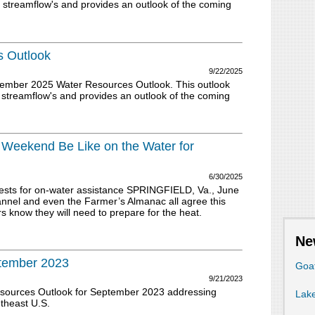
 streamflow's and provides an outlook of the coming
 Outlook
9/22/2025
tember 2025 Water Resources Outlook. This outlook
 streamflow's and provides an outlook of the coming
y Weekend Be Like on the Water for
6/30/2025
ests for on-water assistance SPRINGFIELD, Va., June
el and even the Farmer’s Almanac all agree this
s know they will need to prepare for the heat.
Ne
ptember 2023
Goa
9/21/2023
esources Outlook for September 2023 addressing
Lake
utheast U.S.