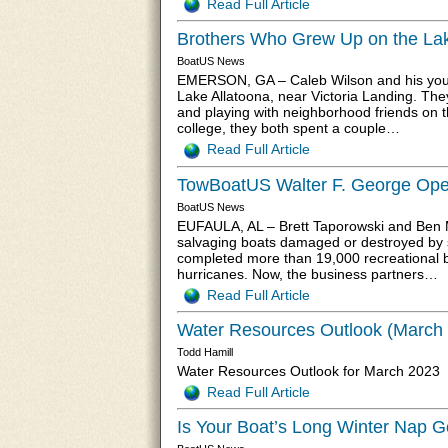
Read Full Article
Brothers Who Grew Up on the La
BoatUS News
EMERSON, GA – Caleb Wilson and his younge
Lake Allatoona, near Victoria Landing. They
and playing with neighborhood friends on t
college, they both spent a couple…
Read Full Article
TowBoatUS Walter F. George Ope
BoatUS News
EUFAULA, AL – Brett Taporowski and Ben 
salvaging boats damaged or destroyed by st
completed more than 19,000 recreational b
hurricanes. Now, the business partners…
Read Full Article
Water Resources Outlook (March
Todd Hamill
Water Resources Outlook for March 2023
Read Full Article
Is Your Boat’s Long Winter Nap G