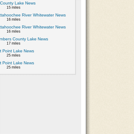
 County Lake News
15 miles
ttahoochee River Whitewater News
16 miles
ttahoochee River Whitewater News
16 miles
mbers County Lake News
17 miles
t Point Lake News
25 miles
t Point Lake News
25 miles