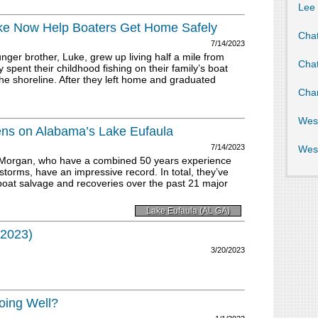
Lee
ke Now Help Boaters Get Home Safely
Cha
7/14/2023
r brother, Luke, grew up living half a mile from
Cha
 spent their childhood fishing on their family’s boat
he shoreline. After they left home and graduated
Cha
Wes
ns on Alabama’s Lake Eufaula
7/14/2023
Wes
Morgan, who have a combined 50 years experience
orms, have an impressive record. In total, they’ve
oat salvage and recoveries over the past 21 major
Lake Eufaula (AL GA)
 2023)
3/20/2023
oing Well?