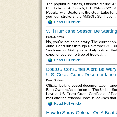
The popular business, Offshore Marine & 
63), Eclectic, AL 36026, PH: 334-857-2954,
Popular with Boaters is the Gear Lube for 
you four-strokers, the AMSOIL Synthetic…
Read Full Article
Will Hurricane Season Be Starting
BoatUS News
No, you’re not going crazy. The current si
June 1 and runs through November 30. But 
Seaboard or Gulf, you’ve likely noticed th
experienced some type of tropical…
Read Full Article
BoatUS Consumer Alert: Be Wary of
U.S. Coast Guard Documentation
BoatUS News
Official-looking vessel documentation rene
Boat Owners Association of The United Stat
have a U.S. Coast Guard Certificate of Doc
mail offering renewal. BoatUS advises tha
Read Full Article
How to Spray Gelcoat On A Boat 