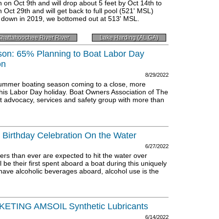
n Oct 9th and will drop about 5 feet by Oct 14th to
n Oct 29th and will get back to full pool (521' MSL)
w down in 2019, we bottomed out at 513' MSL.
hattahoochee River River
Lake Harding (AL GA)
son: 65% Planning to Boat Labor Day
on
8/29/2022
e summer boating season coming to a close, more
this Labor Day holiday. Boat Owners Association of The
st advocacy, services and safety group with more than
 Birthday Celebration On the Water
6/27/2022
s than ever are expected to hit the water over
 be their first spent aboard a boat during this uniquely
have alcoholic beverages aboard, alcohol use is the
ING AMSOIL Synthetic Lubricants
6/14/2022