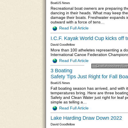
BoatUS News
Recreational boat owners are preparing the
dancing in their heads. What may keep the
damage their boats. Freshwater expands i
outward with a force of tens…
Read Full Article
I.C.F. Kayak World Cup kicks off 
David Goodfellow
More than 100 atheletes representing a do
International Canoe Federation Champions
Read Full Article
Chattahoochee Rive
3 Boating
Safety Tips Just Right for Fall Boa
BoatUS News
Fall boating season has arrived, and with it
temperatures bring. Here are three boating
Safety and Clean Water just right for leaf p
simple as telling a…
Read Full Article
Lake Harding Draw Down 2022
David Goodfellow