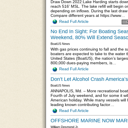
Draw Down 2022:Lake Harding starts down o
reach 516' MSL. The lake refill will begin o
depending on inflows. During the last dra
Compare different years at https://www…
Read Full Article
C
No End In Sight: For Boating Sea
Weekend, 80% Will Extend Seas
BoatUS News
With gas prices continuing to fall and th
boaters are expected to take to the water 
United States (BoatUS), the nation’s large
800,000 dues-paying members, is…
Read Full Article
Don’t Let Alcohol Crash America’s
BoatUS News
ANNAPOLIS, Md. – More recreational boater
Fourth of July weekend, and for some it will
American holiday. While many vessels will 
leading known contributing factor…
Read Full Article
OFFSHORE MARINE NOW MARKET
William Desmond Jr.