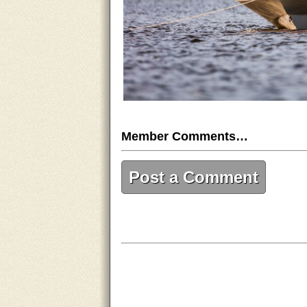
Member Comments…
Post a Comment