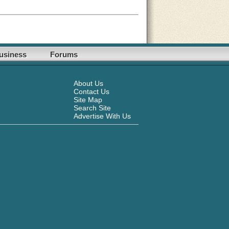
usiness
Forums
About Us
Contact Us
Site Map
Search Site
Advertise With Us