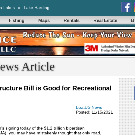
a Lakes
»
Lake Harding
Fishing
Maps
Rentals
Real Estate
B
ews Article
ructure Bill is Good for Recreational
BoatUS News
Posted: 11/15/2021
signing today of the $1.2 trillion bipartisan
IJA), you may have mistakenly thought that only road,