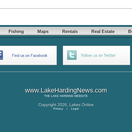
Fishing
Maps
Rentals
Real Estate
B
www.LakeHardingNews.com
THE
LAKE HARDING
WEBSITE
Copyright 2026,
Lakes Online
Privacy
|
Legal