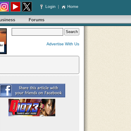
Login
|
Home
usiness
Forums
Advertise With Us