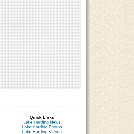
Quick Links
Lake Harding News
Lake Harding Photos
Lake Harding Videos