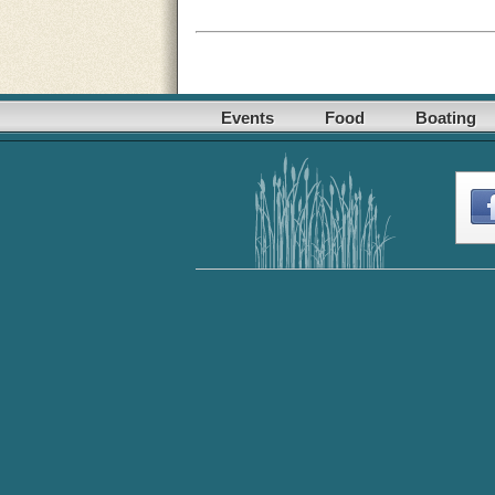
Events
Food
Boating