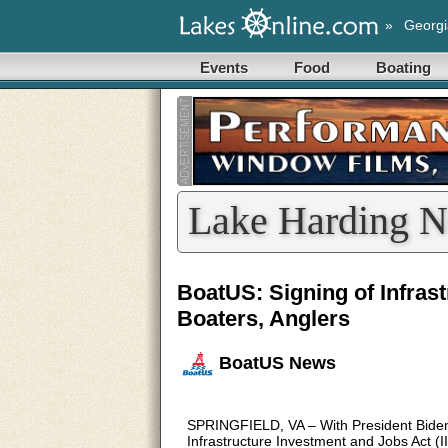
»
Georgi
Events
Food
Boating
Lake Harding N
BoatUS: Signing of Infrast
Boaters, Anglers
BoatUS News
SPRINGFIELD, VA – With President Biden’s 
Infrastructure Investment and Jobs Act (I