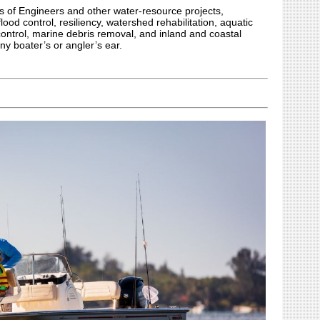
s of Engineers and other water-resource projects,
lood control, resiliency, watershed rehabilitation, aquatic
control, marine debris removal, and inland and coastal
ny boater’s or angler’s ear.