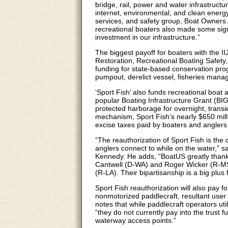
bridge, rail, power and water infrastructu
internet, environmental, and clean energy
services, and safety group, Boat Owners 
recreational boaters also made some signi
investment in our infrastructure.”
The biggest payoff for boaters with the I
Restoration, Recreational Boating Safety,
funding for state-based conservation pro
pumpout, derelict vessel, fisheries mana
‘Sport Fish’ also funds recreational boat 
popular Boating Infrastructure Grant (BIG
protected harborage for overnight, transie
mechanism, Sport Fish’s nearly $650 mill
excise taxes paid by boaters and anglers
“The reauthorization of Sport Fish is the
anglers connect to while on the water,”
Kennedy. He adds, “BoatUS greatly thanks
Cantwell (D-WA) and Roger Wicker (R-MS
(R-LA). Their bipartisanship is a big plus
Sport Fish reauthorization will also pay
nonmotorized paddlecraft, resultant user 
notes that while paddlecraft operators uti
“they do not currently pay into the trust 
waterway access points.”