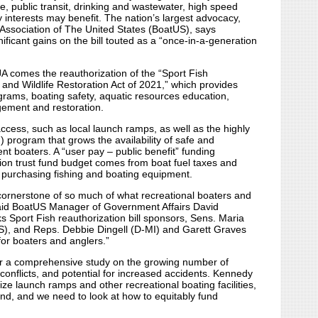
re, public transit, drinking and wastewater, high speed
 interests may benefit. The nation’s largest advocacy,
Association of The United States (BoatUS), says
ficant gains on the bill touted as a “once-in-a-generation
IJA comes the reauthorization of the “Sport Fish
 and Wildlife Restoration Act of 2021,” which provides
grams, boating safety, aquatic resources education,
gement and restoration.
access, such as local launch ramps, as well as the highly
) program that grows the availability of safe and
nt boaters. A “user pay – public benefit” funding
ion trust fund budget comes from boat fuel taxes and
 purchasing fishing and boating equipment.
 cornerstone of so much of what recreational boaters and
 said BoatUS Manager of Government Affairs David
 Sport Fish reauthorization bill sponsors, Sens. Maria
), and Reps. Debbie Dingell (D-MI) and Garett Graves
 for boaters and anglers.”
 for a comprehensive study on the growing number of
conflicts, and potential for increased accidents. Kennedy
lize launch ramps and other recreational boating facilities,
fund, and we need to look at how to equitably fund