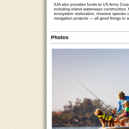
IIJA also provides funds to US Army Corp
including inland waterways construction, f
ecosystem restoration, invasive species 
navigation projects — all good things to a
Photos