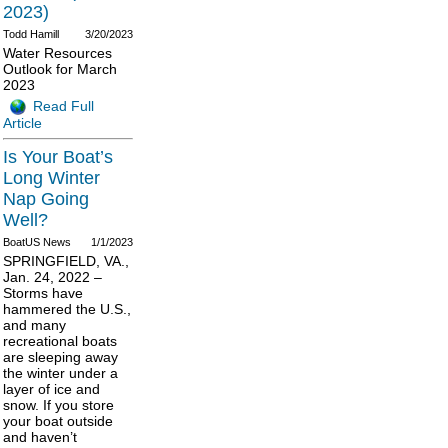
2023)
Todd Hamill
3/20/2023
Water Resources
Outlook for March
2023
Read Full
Article
Is Your Boat’s
Long Winter
Nap Going
Well?
BoatUS News
1/1/2023
SPRINGFIELD, VA.,
Jan. 24, 2022 –
Storms have
hammered the U.S.,
and many
recreational boats
are sleeping away
the winter under a
layer of ice and
snow. If you store
your boat outside
and haven’t