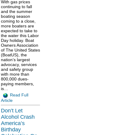
With gas prices
continuing to fall
and the summer
boating season
coming to a close,
more boaters are
expected to take to
the water this Labor
Day holiday. Boat
Owners Association
of The United States
(BoatUS), the
nation’s largest
advocacy, services
and safety group
with more than
800,000 dues-
paying members,
is…
Read Full
Article
Don’t Let
Alcohol Crash
America’s
Birthday