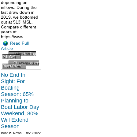
depending on
inflows. During the
last draw down in
2019, we bottomed
out at 513' MSL.
Compare different
years at
https://www…
Read Full
Article
Lake Harding
(AL GA)
Chattahoochee
River River
No End In
Sight: For
Boating
Season: 65%
Planning to
Boat Labor Day
Weekend, 80%
Will Extend
Season
BoatUS News
8/29/2022