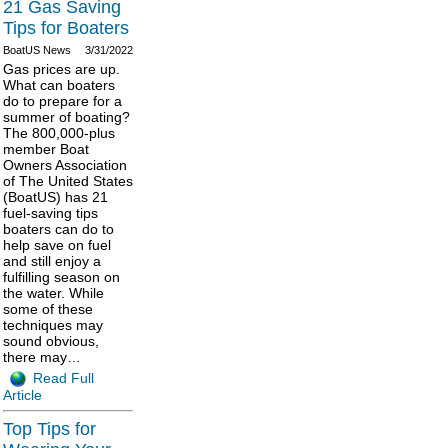
21 Gas Saving
Tips for Boaters
BoatUS News
3/31/2022
Gas prices are up.
What can boaters
do to prepare for a
summer of boating?
The 800,000-plus
member Boat
Owners Association
of The United States
(BoatUS) has 21
fuel-saving tips
boaters can do to
help save on fuel
and still enjoy a
fulfilling season on
the water. While
some of these
techniques may
sound obvious,
there may…
Read Full
Article
Top Tips for