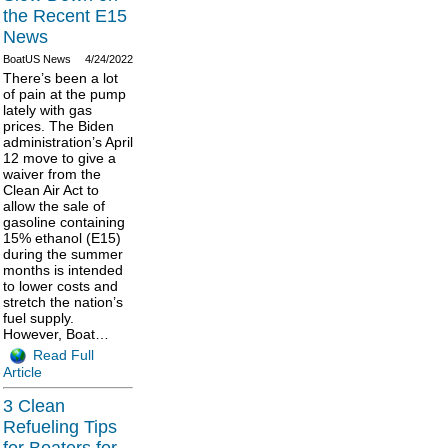
the Recent E15
News
BoatUS News
4/24/2022
There’s been a lot
of pain at the pump
lately with gas
prices. The Biden
administration’s April
12 move to give a
waiver from the
Clean Air Act to
allow the sale of
gasoline containing
15% ethanol (E15)
during the summer
months is intended
to lower costs and
stretch the nation’s
fuel supply.
However, Boat…
Read Full
Article
3 Clean
Refueling Tips