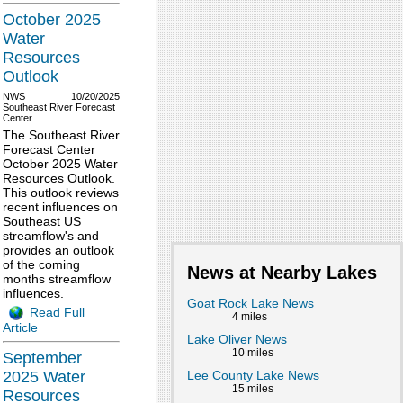
October 2025
Water
Resources
Outlook
NWS
10/20/2025
Southeast River Forecast
Center
The Southeast River
Forecast Center
October 2025 Water
Resources Outlook.
This outlook reviews
recent influences on
Southeast US
streamflow's and
provides an outlook
of the coming
News at Nearby Lakes
months streamflow
influences.
Goat Rock Lake News
Read Full
4 miles
Article
Lake Oliver News
10 miles
September
Lee County Lake News
2025 Water
15 miles
Resources