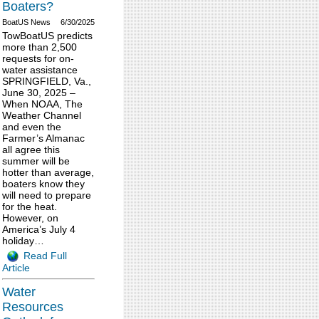
Boaters?
BoatUS News
6/30/2025
TowBoatUS predicts
more than 2,500
requests for on-
water assistance
SPRINGFIELD, Va.,
June 30, 2025 –
When NOAA, The
Weather Channel
and even the
Farmer’s Almanac
all agree this
summer will be
hotter than average,
boaters know they
will need to prepare
for the heat.
However, on
America’s July 4
holiday…
Read Full
Article
Water
Resources