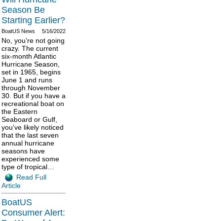
Season Be
Starting Earlier?
BoatUS News
5/16/2022
No, you’re not going
crazy. The current
six-month Atlantic
Hurricane Season,
set in 1965, begins
June 1 and runs
through November
30. But if you have a
recreational boat on
the Eastern
Seaboard or Gulf,
you’ve likely noticed
that the last seven
annual hurricane
seasons have
experienced some
type of tropical…
Read Full
Article
BoatUS
Consumer Alert: