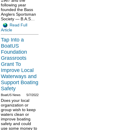
1967 and the
following year
founded the Bass
Anglers Sportsman
Society — B.A.S…
Read Full
Article
Tap Into a
BoatUS
Foundation
Grassroots
Grant To
Improve Local
Waterways and
Support Boating
Safety
BoatUS News
5/7/2022
Does your local
organization or
group wish to keep
waters clean or
improve boating
safety and could
use some money to