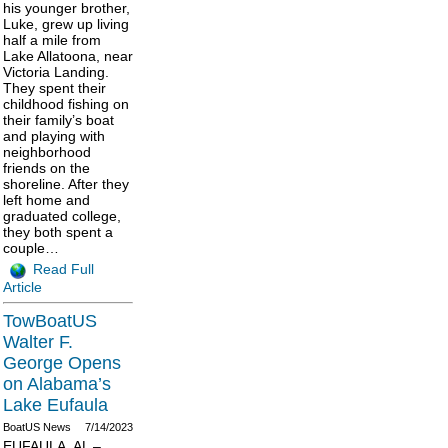
his younger brother,
Luke, grew up living
half a mile from
Lake Allatoona, near
Victoria Landing.
They spent their
childhood fishing on
their family’s boat
and playing with
neighborhood
friends on the
shoreline. After they
left home and
graduated college,
they both spent a
couple…
Read Full
Article
TowBoatUS
Walter F.
George Opens
on Alabama’s
Lake Eufaula
BoatUS News
7/14/2023
EUFAULA, AL –