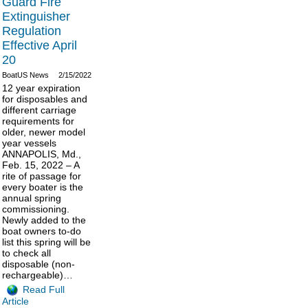
Guard Fire
Extinguisher
Regulation
Effective April
20
BoatUS News
2/15/2022
12 year expiration
for disposables and
different carriage
requirements for
older, newer model
year vessels
ANNAPOLIS, Md.,
Feb. 15, 2022 – A
rite of passage for
every boater is the
annual spring
commissioning.
Newly added to the
boat owners to-do
list this spring will be
to check all
disposable (non-
rechargeable)…
Read Full
Article