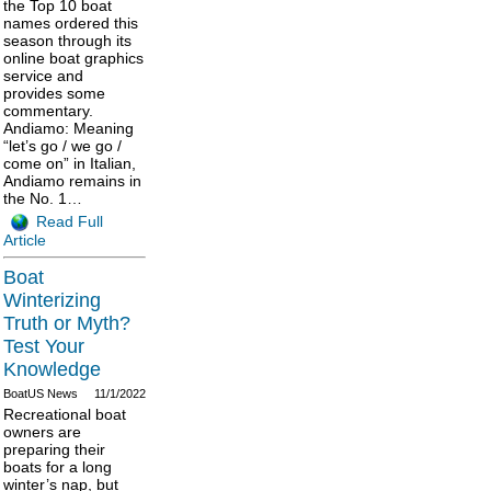
the Top 10 boat
names ordered this
season through its
online boat graphics
service and
provides some
commentary.
Andiamo: Meaning
“let’s go / we go /
come on” in Italian,
Andiamo remains in
the No. 1…
Read Full
Article
Boat
Winterizing
Truth or Myth?
Test Your
Knowledge
BoatUS News
11/1/2022
Recreational boat
owners are
preparing their
boats for a long
winter’s nap, but