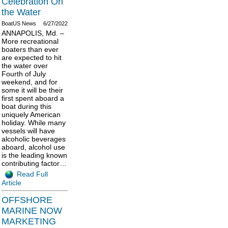
Celebration On
the Water
BoatUS News
6/27/2022
ANNAPOLIS, Md. –
More recreational
boaters than ever
are expected to hit
the water over
Fourth of July
weekend, and for
some it will be their
first spent aboard a
boat during this
uniquely American
holiday. While many
vessels will have
alcoholic beverages
aboard, alcohol use
is the leading known
contributing factor…
Read Full
Article
OFFSHORE
MARINE NOW
MARKETING