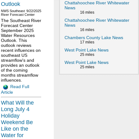
Chattahoochee River Whitewater
Outlook
News
NWS Southeast
9/22/2025
16 miles
River Forecast Center
Chattahoochee River Whitewater
The Southeast River
News
Forecast Center
16 miles
September 2025
Water Resources
Chambers County Lake News
Outlook. This
17 miles
outlook reviews
West Point Lake News
recent influences on
25 miles
southeast US
streamflow's and
West Point Lake News
provides an outlook
25 miles
of the coming
months streamflow
influences.
Read Full
Article
What Will the
Long July 4
Holiday
Weekend Be
Like on the
Water for