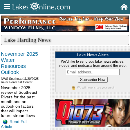
Lake Harding News
November 2025
Lake News Alerts
Water
We'd like to send you lake news articles,
Resources
videos, and podcasts from around the web.
Outlook
NWS Southeast
11/20/2025
River Forecast Center
November 2025
We will never share your email
review of Southeast
Rivers for the past
month and an
outlook on factors
that will impact
future streamflows.
Read Full
Article