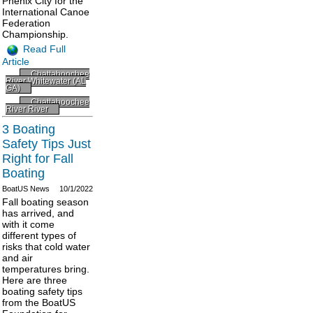
Phenix City for the
International Canoe
Federation
Championship.
Read Full
Article
Chattahoochee
River Whitewater (AL
GA)
Chattahoochee
River River
3 Boating
Safety Tips Just
Right for Fall
Boating
BoatUS News
10/1/2022
Fall boating season
has arrived, and
with it come
different types of
risks that cold water
and air
temperatures bring.
Here are three
boating safety tips
from the BoatUS