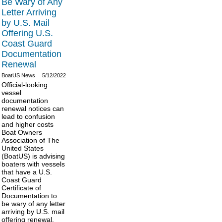
Be Wary of Any
Letter Arriving
by U.S. Mail
Offering U.S.
Coast Guard
Documentation
Renewal
BoatUS News
5/12/2022
Official-looking
vessel
documentation
renewal notices can
lead to confusion
and higher costs
Boat Owners
Association of The
United States
(BoatUS) is advising
boaters with vessels
that have a U.S.
Coast Guard
Certificate of
Documentation to
be wary of any letter
arriving by U.S. mail
offering renewal.