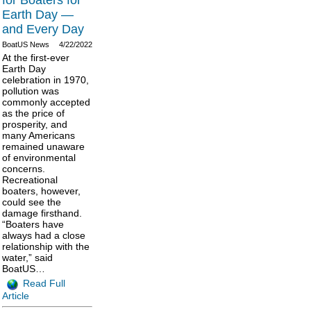
for Boaters for
Earth Day —
and Every Day
BoatUS News
4/22/2022
At the first-ever
Earth Day
celebration in 1970,
pollution was
commonly accepted
as the price of
prosperity, and
many Americans
remained unaware
of environmental
concerns.
Recreational
boaters, however,
could see the
damage firsthand.
“Boaters have
always had a close
relationship with the
water,” said
BoatUS…
Read Full
Article