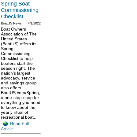
Spring Boat
Commissioning
Checklist
BoatUS News
4/1/2022
Boat Owners
Association of The
United States
(BoatUS) offers its
Spring
Commissioning
Checklist to help
boaters start the
season right. The
nation’s largest
advocacy, service
and savings group
also offers
BoatUS.com/Spring,
a one-stop-shop for
everything you need
to know about the
yearly ritual of
recreational boat…
Read Full
Article