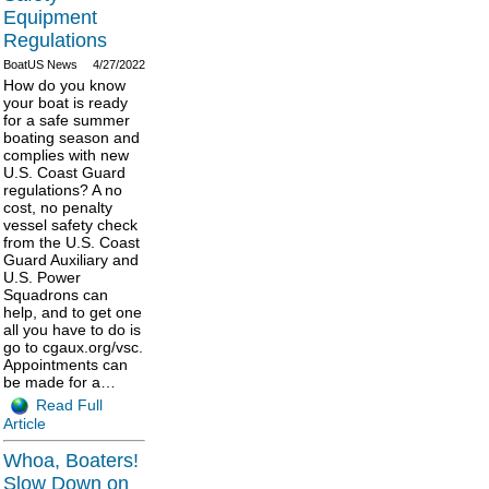
Equipment
Regulations
BoatUS News
4/27/2022
How do you know
your boat is ready
for a safe summer
boating season and
complies with new
U.S. Coast Guard
regulations? A no
cost, no penalty
vessel safety check
from the U.S. Coast
Guard Auxiliary and
U.S. Power
Squadrons can
help, and to get one
all you have to do is
go to cgaux.org/vsc.
Appointments can
be made for a…
Read Full
Article
Whoa, Boaters!
Slow Down on