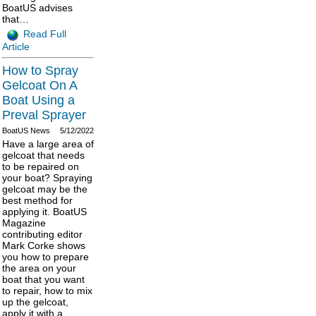
BoatUS advises
that…
Read Full
Article
How to Spray
Gelcoat On A
Boat Using a
Preval Sprayer
BoatUS News
5/12/2022
Have a large area of
gelcoat that needs
to be repaired on
your boat? Spraying
gelcoat may be the
best method for
applying it. BoatUS
Magazine
contributing editor
Mark Corke shows
you how to prepare
the area on your
boat that you want
to repair, how to mix
up the gelcoat,
apply it with a