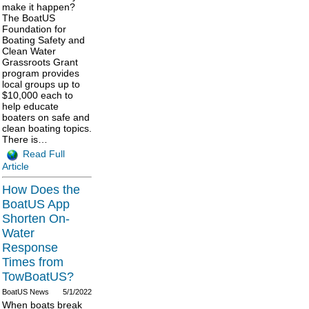
make it happen?
The BoatUS
Foundation for
Boating Safety and
Clean Water
Grassroots Grant
program provides
local groups up to
$10,000 each to
help educate
boaters on safe and
clean boating topics.
There is…
Read Full
Article
How Does the
BoatUS App
Shorten On-
Water
Response
Times from
TowBoatUS?
BoatUS News
5/1/2022
When boats break