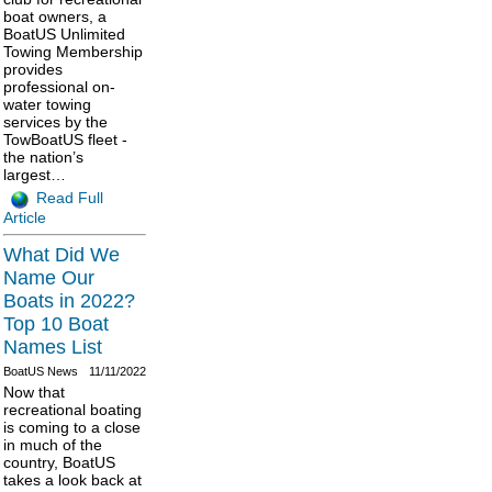
boat owners, a
BoatUS Unlimited
Towing Membership
provides
professional on-
water towing
services by the
TowBoatUS fleet -
the nation’s
largest…
Read Full
Article
What Did We
Name Our
Boats in 2022?
Top 10 Boat
Names List
BoatUS News
11/11/2022
Now that
recreational boating
is coming to a close
in much of the
country, BoatUS
takes a look back at