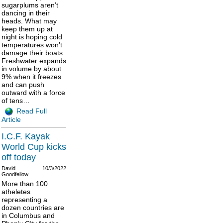
sugarplums aren’t
dancing in their
heads. What may
keep them up at
night is hoping cold
temperatures won’t
damage their boats.
Freshwater expands
in volume by about
9% when it freezes
and can push
outward with a force
of tens…
Read Full
Article
I.C.F. Kayak
World Cup kicks
off today
David
10/3/2022
Goodfellow
More than 100
atheletes
representing a
dozen countries are
in Columbus and