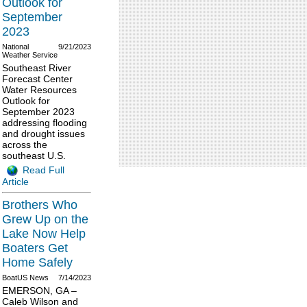
Outlook for
September
2023
National
9/21/2023
Weather Service
Southeast River
Forecast Center
Water Resources
Outlook for
September 2023
addressing flooding
and drought issues
across the
southeast U.S.
Read Full
Article
Brothers Who
Grew Up on the
Lake Now Help
Boaters Get
Home Safely
BoatUS News
7/14/2023
EMERSON, GA –
Caleb Wilson and