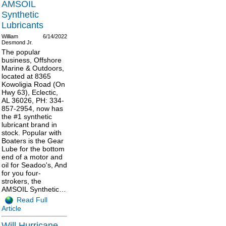
AMSOIL
Synthetic
Lubricants
William
6/14/2022
Desmond Jr.
The popular
business, Offshore
Marine & Outdoors,
located at 8365
Kowoligia Road (On
Hwy 63), Eclectic,
AL 36026, PH: 334-
857-2954, now has
the #1 synthetic
lubricant brand in
stock. Popular with
Boaters is the Gear
Lube for the bottom
end of a motor and
oil for Seadoo's, And
for you four-
strokers, the
AMSOIL Synthetic…
Read Full
Article
Will Hurricane