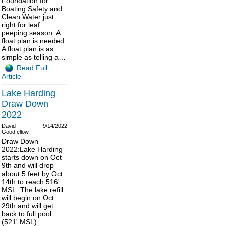
Foundation for
Boating Safety and
Clean Water just
right for leaf
peeping season. A
float plan is needed:
A float plan is as
simple as telling a…
Read Full
Article
Lake Harding
Draw Down
2022
David
9/14/2022
Goodfellow
Draw Down
2022:Lake Harding
starts down on Oct
9th and will drop
about 5 feet by Oct
14th to reach 516'
MSL. The lake refill
will begin on Oct
29th and will get
back to full pool
(521' MSL)