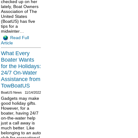
checked up on her
lately, Boat Owners
Association of The
United States
(BoatUS) has five
tips for a
midwinter…
Read Full
Article
What Every
Boater Wants
for the Holidays:
24/7 On-Water
Assistance from
TowBoatUS
BoatUS News
11/14/2022
Gadgets may make
good holiday gifts.
However, for a
boater, having 24/7
on-the-water help
just a call away is
much better. Like
belonging to an auto
club for recreational