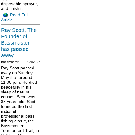
disposable sprayer,
and finish it…
Read Full
Article
Ray Scott, The
Founder of
Bassmaster,
has passed
away
Bassmaster
5/9/2022
Ray Scott passed
away on Sunday
May 8 at around
11:30 p.m. He died
peacefully in his
sleep of natural
causes. Scott was
88 years old. Scott
founded the first
national
professional bass
fishing circuit, the
Bassmaster
Tournament Trail, in