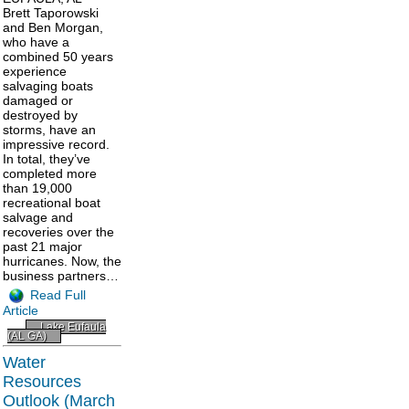
Brett Taporowski
and Ben Morgan,
who have a
combined 50 years
experience
salvaging boats
damaged or
destroyed by
storms, have an
impressive record.
In total, they’ve
completed more
than 19,000
recreational boat
salvage and
recoveries over the
past 21 major
hurricanes. Now, the
business partners…
Read Full
Article
Lake Eufaula
(AL GA)
Water
Resources
Outlook (March