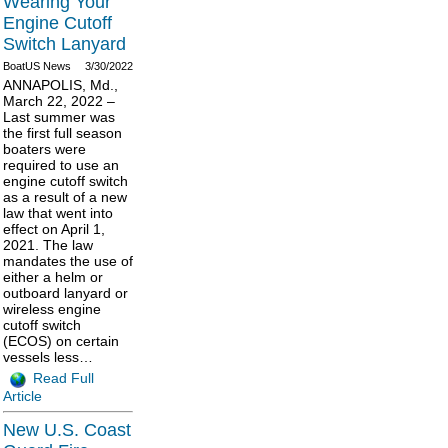
Wearing Your
Engine Cutoff
Switch Lanyard
BoatUS News
3/30/2022
ANNAPOLIS, Md.,
March 22, 2022 –
Last summer was
the first full season
boaters were
required to use an
engine cutoff switch
as a result of a new
law that went into
effect on April 1,
2021. The law
mandates the use of
either a helm or
outboard lanyard or
wireless engine
cutoff switch
(ECOS) on certain
vessels less…
Read Full
Article
New U.S. Coast