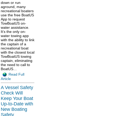
down or run
aground, many
recreational boaters
use the free BoatUS
App to request
TowBoatUS on-
water assistance.
It’s the only on-
water towing app
with the ability to link
the captain of a
recreational boat
with the closest local
TowBoatUS towing
captain, eliminating
the need to call to
BoatUS…
Read Full
Article
A Vessel Safety
Check Will
Keep Your Boat
Up-to-Date with
New Boating
Safety