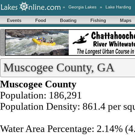
»
Georgia Lakes
»
Lake Harding
Events
Food
Boating
Fishing
Maps
Muscogee County, GA
Muscogee County
Population: 186,291
Population Density: 861.4 per sq
Water Area Percentage: 2.14% (4.