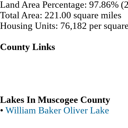
Land Area Percentage: 97.86% (2
Total Area: 221.00 square miles
Housing Units: 76,182 per square
County Links
Lakes In Muscogee County
•
William Baker Oliver Lake