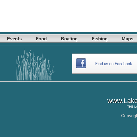
Events
Food
Boating
Fishing
Maps
www.Lake
THE
L
Copyrig