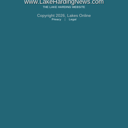
www.LakeHardingNews.com
THE
LAKE HARDING
WEBSITE
Copyright 2026,
Lakes Online
Privacy
|
Legal