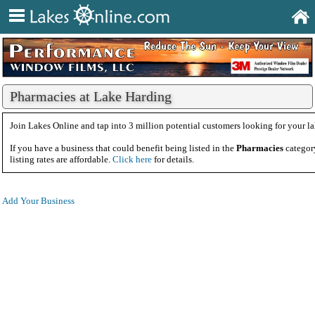
Pharmacies at Lake Harding
Join Lakes Online and tap into 3 million potential customers looking for your la
If you have a business that could benefit being listed in the
Pharmacies
categor
listing rates are affordable.
Click here
for details.
Add Your Business