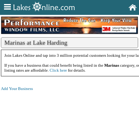
Marinas at Lake Harding
Join Lakes Online and tap into 3 million potential customers looking for your la
If you have a business that could benefit being listed in the
Marinas
category, o
listing rates are affordable.
Click here
for details.
Add Your Business