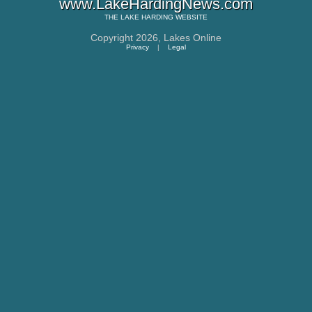
www.LakeHardingNews.com
THE
LAKE HARDING
WEBSITE
Copyright 2026,
Lakes Online
Privacy
|
Legal