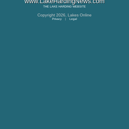
www.LakeHardingNews.com
THE
LAKE HARDING
WEBSITE
Copyright 2026,
Lakes Online
Privacy
|
Legal