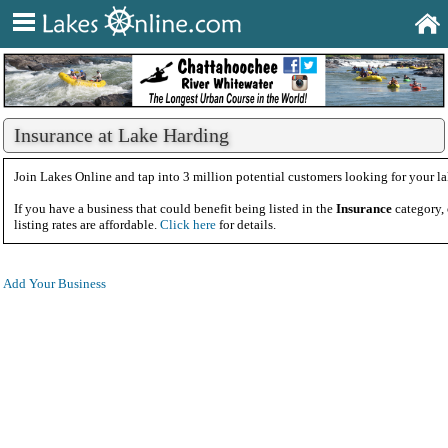
Insurance at Lake Harding
Join Lakes Online and tap into 3 million potential customers looking for your la
If you have a business that could benefit being listed in the
Insurance
category,
listing rates are affordable.
Click here
for details.
Add Your Business